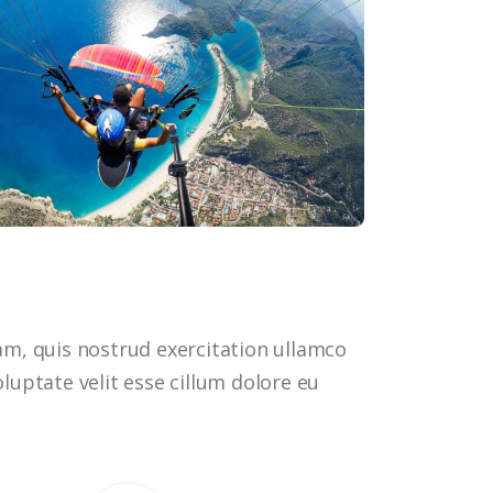
m, quis nostrud exercitation ullamco
luptate velit esse cillum dolore eu