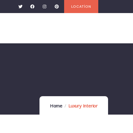
LOCATİON
Home
Luxury Interior