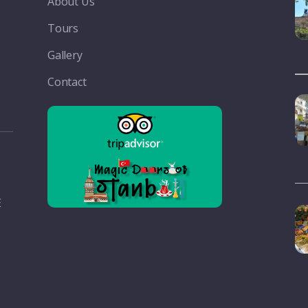
About Us
Tours
Gallery
Contact
E