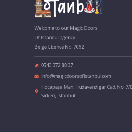
Welcome to our Magic Doors
Of Istanbul agency.
Belge Licence No: 7062
0543 372 88 37
info@magicdoorsofistanbul.com
Hocapaşa Mah. Hüdavendigar Cad. No: 7/
Sirkeci, İstanbul