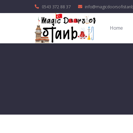
0543 372 88 37
info@magicdoorsofistan
Home