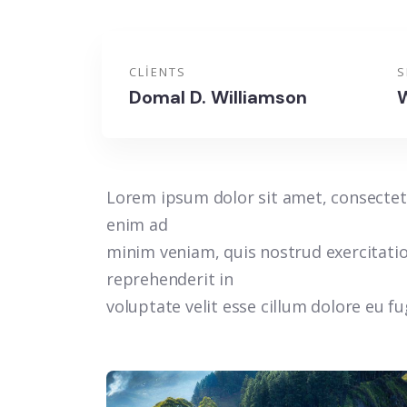
CLIENTS
S
Domal D. Williamson
W
Lorem ipsum dolor sit amet, consectetu
enim ad
minim veniam, quis nostrud exercitatio
reprehenderit in
voluptate velit esse cillum dolore eu f