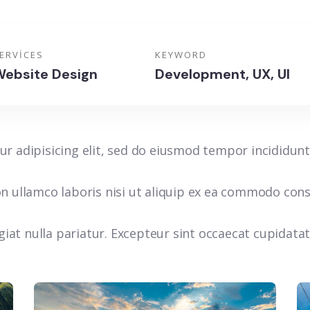
ERVICES
KEYWORD
ebsite Design
Development, UX, UI
r adipisicing elit, sed do eiusmod tempor incididunt
n ullamco laboris nisi ut aliquip ex ea commodo conse
ugiat nulla pariatur. Excepteur sint occaecat cupidata