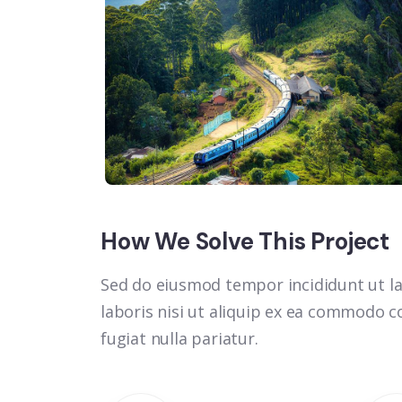
How We Solve This Project
Sed do eiusmod tempor incididunt ut la
laboris nisi ut aliquip ex ea commodo co
fugiat nulla pariatur.