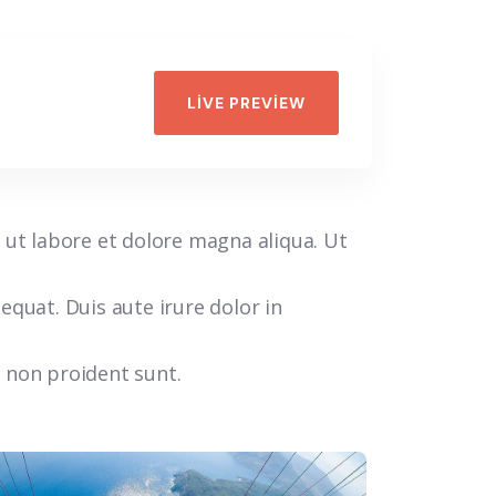
LIVE PREVIEW
 ut labore et dolore magna aliqua. Ut
quat. Duis aute irure dolor in
t non proident sunt.