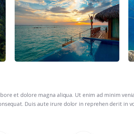
bore et dolore magna aliqua. Ut enim ad minim venia
nsequat. Duis aute irure dolor in reprehen derit in vo