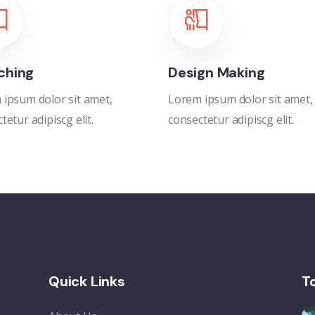
ching
Design Making
ipsum dolor sit amet,
Lorem ipsum dolor sit amet,
tetur adipiscg elit.
consectetur adipiscg elit.
Quick Links
T