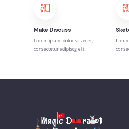
Make Discuss
Sket
Lorem ipsum dolor sit amet,
Lorem 
consectetur adipiscg elit.
consec