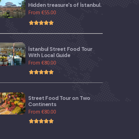
Hidden treasure's of İstanbul.
From €55.00
İstanbul Street Food Tour
With Local Guide
From €80.00
Street Food Tour on Two
Continents
From €80.00