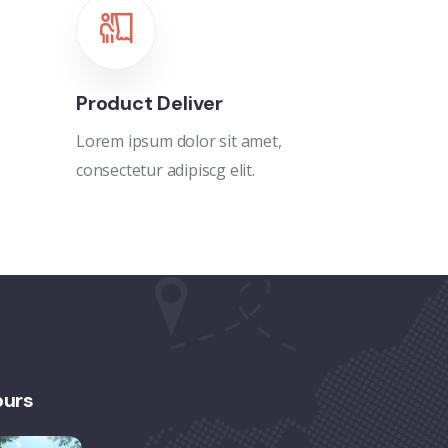
Product Deliver
Lorem ipsum dolor sit amet,
consectetur adipiscg elit.
ours