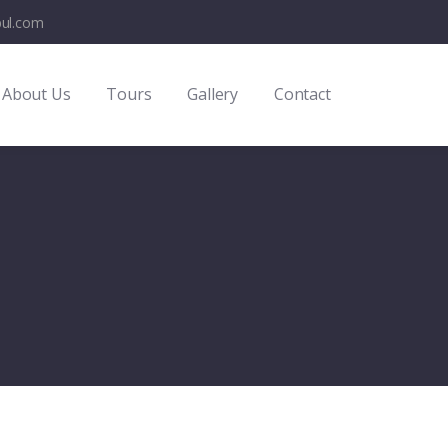
bul.com
About Us
Tours
Gallery
Contact