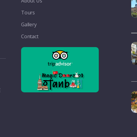
About Us
Tours
Gallery
Contact
E