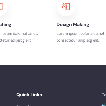
ching
Design Making
ipsum dolor sit amet,
Lorem ipsum dolor sit amet,
tetur adipiscg elit.
consectetur adipiscg elit.
Quick Links
T