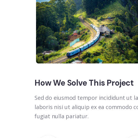
How We Solve This Project
Sed do eiusmod tempor incididunt ut la
laboris nisi ut aliquip ex ea commodo co
fugiat nulla pariatur.