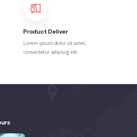
Product Deliver
Lorem ipsum dolor sit amet,
consectetur adipiscg elit.
ours