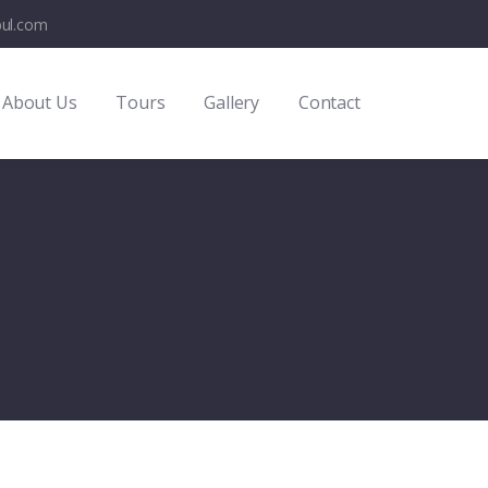
bul.com
About Us
Tours
Gallery
Contact