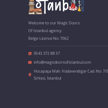
Welcome to our Magic Doors
Of Istanbul agency.
Belge Licence No: 7062
0543 372 88 37
info@magicdoorsofistanbul.com
Hocapaşa Mah. Hüdavendigar Cad. No: 7/
Sirkeci, İstanbul