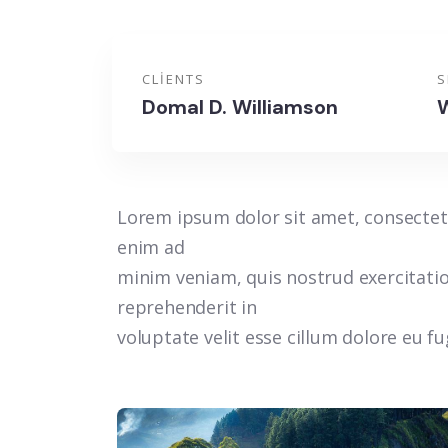
CLIENTS
S
Domal D. Williamson
W
Lorem ipsum dolor sit amet, consectetu
enim ad
minim veniam, quis nostrud exercitatio
reprehenderit in
voluptate velit esse cillum dolore eu f