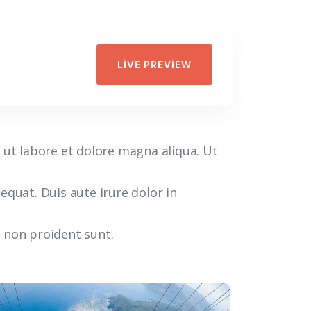
LIVE PREVIEW
 ut labore et dolore magna aliqua. Ut
quat. Duis aute irure dolor in
t non proident sunt.