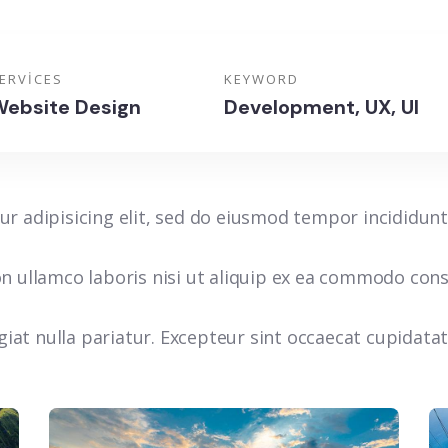
ERVICES
KEYWORD
ebsite Design
Development, UX, UI
r adipisicing elit, sed do eiusmod tempor incididunt
n ullamco laboris nisi ut aliquip ex ea commodo conse
ugiat nulla pariatur. Excepteur sint occaecat cupidata