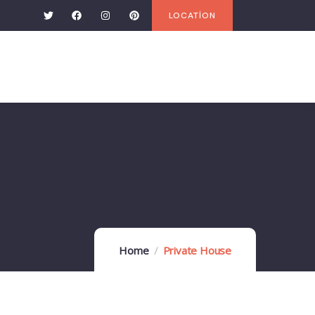
LOCATİON
Home
Private House