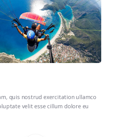
m, quis nostrud exercitation ullamco
luptate velit esse cillum dolore eu