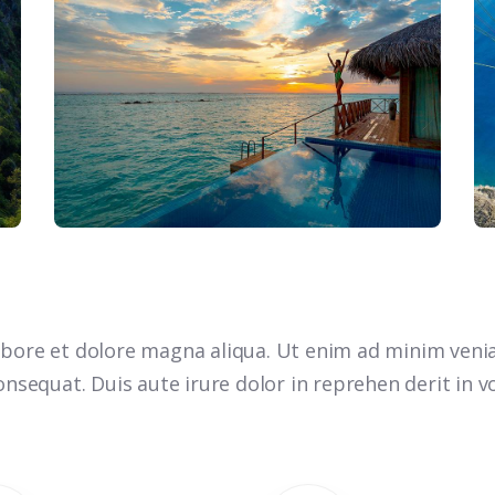
bore et dolore magna aliqua. Ut enim ad minim venia
nsequat. Duis aute irure dolor in reprehen derit in vo