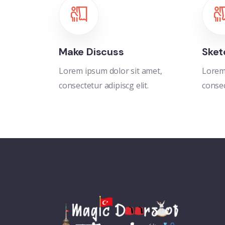
Make Discuss
Sket
Lorem ipsum dolor sit amet,
Lorem 
consectetur adipiscg elit.
consec