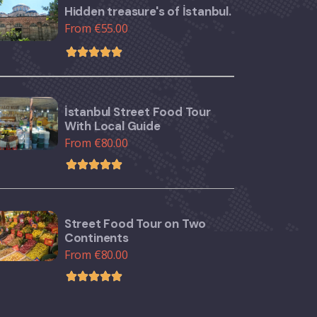
Hidden treasure's of İstanbul.
From €55.00
İstanbul Street Food Tour
With Local Guide
From €80.00
Street Food Tour on Two
Continents
From €80.00