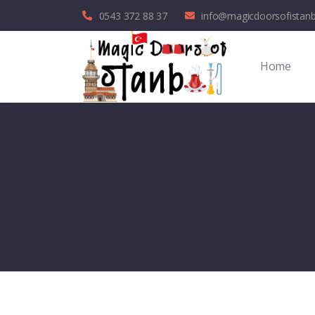
0543 372 88 37
info@magicdoorsofistan
Home